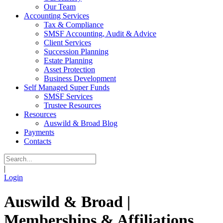
Our Team
Accounting Services
Tax & Compliance
SMSF Accounting, Audit & Advice
Client Services
Succession Planning
Estate Planning
Asset Protection
Business Development
Self Managed Super Funds
SMSF Services
Trustee Resources
Resources
Auswild & Broad Blog
Payments
Contacts
|
Login
Auswild & Broad |
Memberships & Affiliations