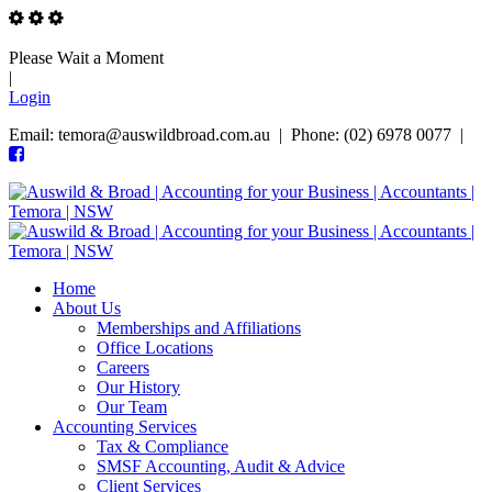
Please Wait a Moment
|
Login
Email: temora@auswildbroad.com.au | Phone: (02) 6978 0077 |
Home
About Us
Memberships and Affiliations
Office Locations
Careers
Our History
Our Team
Accounting Services
Tax & Compliance
SMSF Accounting, Audit & Advice
Client Services