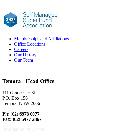
Memberships and Affiliations
Office Locations
Careers
Our History
Our Team
Temora - Head Office
111 Gloucester St
P.O. Box 156
Temora, NSW 2666
Ph: (02) 6978 0077
Fax: (02) 6977 2867
Information for Clients