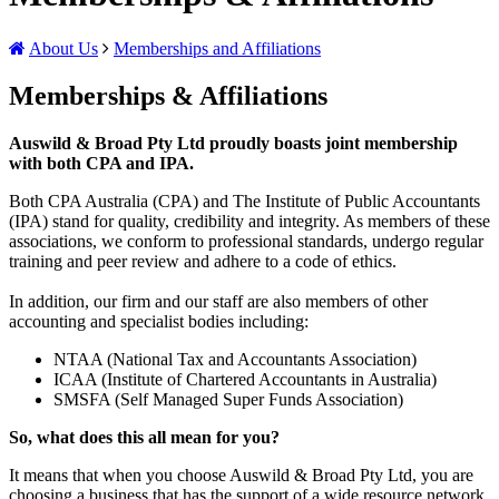
About Us
Memberships and Affiliations
Memberships & Affiliations
Auswild & Broad Pty Ltd proudly boasts joint membership
with both CPA and IPA.
Both CPA Australia (CPA) and The Institute of Public Accountants
(IPA) stand for quality, credibility and integrity. As members of these
associations, we conform to professional standards, undergo regular
training and peer review and adhere to a code of ethics.
In addition, our firm and our staff are also members of other
accounting and specialist bodies including:
NTAA (National Tax and Accountants Association)
ICAA (Institute of Chartered Accountants in Australia)
SMSFA (Self Managed Super Funds Association)
So, what does this all mean for you?
It means that when you choose Auswild & Broad Pty Ltd, you are
choosing a business that has the support of a wide resource network,