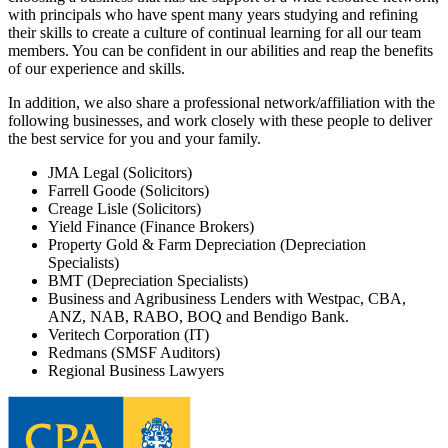
with principals who have spent many years studying and refining
their skills to create a culture of continual learning for all our team
members. You can be confident in our abilities and reap the benefits
of our experience and skills.
In addition, we also share a professional network/affiliation with the
following businesses, and work closely with these people to deliver
the best service for you and your family.
JMA Legal (Solicitors)
Farrell Goode (Solicitors)
Creage Lisle (Solicitors)
Yield Finance (Finance Brokers)
Property Gold & Farm Depreciation (Depreciation
Specialists)
BMT (Depreciation Specialists)
Business and Agribusiness Lenders with Westpac, CBA,
ANZ, NAB, RABO, BOQ and Bendigo Bank.
Veritech Corporation (IT)
Redmans (SMSF Auditors)
Regional Business Lawyers