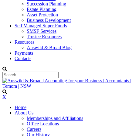
Succession Planning
Estate Planning
Asset Protection
Business Development
Self Managed Super Funds
SMSF Services
Trustee Resources
Resources
Auswild & Broad Blog
Payments
Contacts
X
Home
About Us
Memberships and Affiliations
Office Locations
Careers
Our History